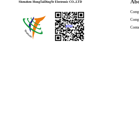
Ab
Shenzhen HongTaiDingYe Electronic CO.,LTD
Compa
Compa
Conta