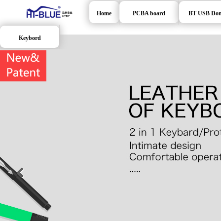
Home
PCBA board
BT USB Don
Keybord
>